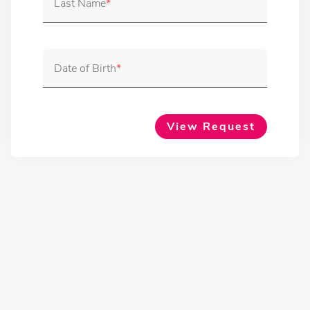
Last Name
Date of Birth
View Request