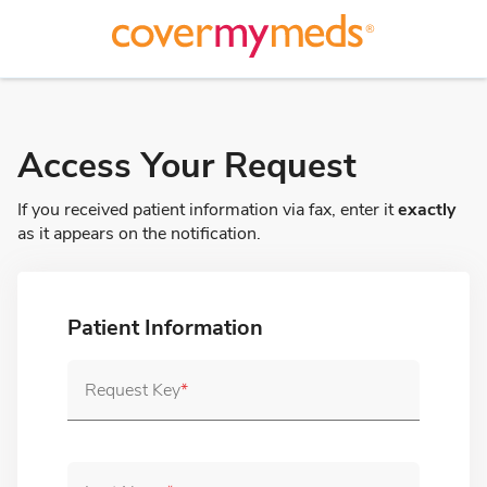
ain Content
Access Your Request
If you received patient information via fax, enter it
exactly
as it appears on the notification.
Patient Information
Request Key